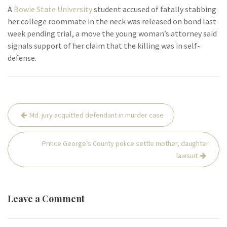
A
Bowie State University
student accused of fatally stabbing
her college roommate in the neck was released on bond last
week pending trial, a move the young woman’s attorney said
signals support of her claim that the killing was in self-
defense.
Post
Md. jury acquitted defendant in murder case
navigation
Prince George’s County police settle mother, daughter
lawsuit
Leave a Comment