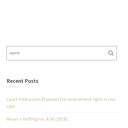
Recent Posts
Court finds plaintiff waived 5th amendment right in civil
case
Moser v. Heffington, A.3d (2019).