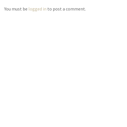
You must be
logged in
to post a comment.