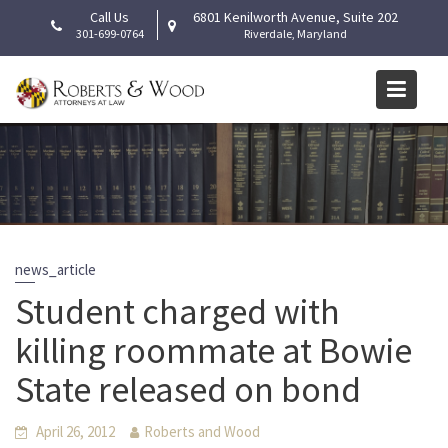
Skip
Call Us
6801 Kenilworth Avenue, Suite 202
to
301-699-0764
Riverdale, Maryland
content
news_article
Student charged with
killing roommate at Bowie
State released on bond
April 26, 2012
Roberts and Wood