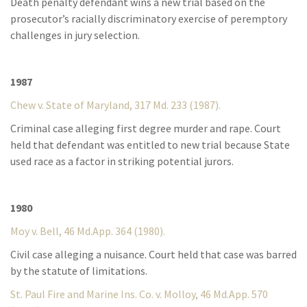
Death penalty defendant wins a new trial based on the
prosecutor’s racially discriminatory exercise of peremptory
challenges in jury selection.
1987
Chew v. State of Maryland, 317 Md. 233 (1987).
Criminal case alleging first degree murder and rape. Court
held that defendant was entitled to new trial because State
used race as a factor in striking potential jurors.
1980
Moy v. Bell, 46 Md.App. 364 (1980).
Civil case alleging a nuisance. Court held that case was barred
by the statute of limitations.
St. Paul Fire and Marine Ins. Co. v. Molloy, 46 Md.App. 570