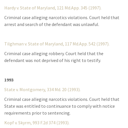
Hardy v. State of Maryland, 121 Md.App. 345 (1997).
Criminal case alleging narcotics violations. Court held that
arrest and search of the defendant was unlawful.
Tilghman v. State of Maryland, 117 Md.App. 542 (1997).
Criminal case alleging robbery. Court held that the
defendant was not deprived of his right to testify.
1993
State v. Montgomery, 334 Md. 20 (1993).
Criminal case alleging narcotics violations. Court held that
State was entitled to continuance to comply with notice
requirements prior to sentencing.
Kopf v. Skyrm, 993 F.2d 374 (1993).