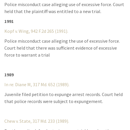
Police misconduct case alleging use of excessive force. Court
held that the plaintiff was entitled to a new trial.
1991
Kopf v. Wing, 942 F.2d 265 (1991).
Police misconduct case alleging the use of excessive force.
Court held that there was sufficient evidence of excessive
force to warrant a trial
1989
In re: Diane M, 317 Md. 652 (1989).
Juvenile filed petition to expunge arrest records. Court held
that police records were subject to expungement.
Chew v. State, 317 Md. 233 (1989).