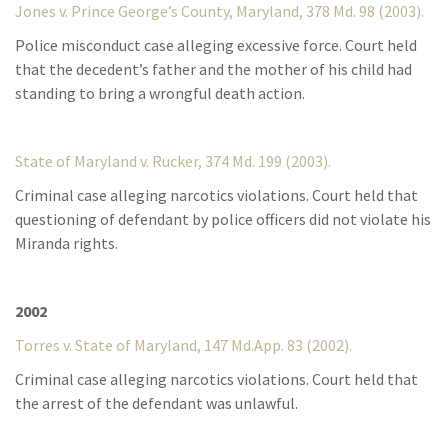
Jones v. Prince George’s County, Maryland, 378 Md. 98 (2003).
Police misconduct case alleging excessive force. Court held
that the decedent’s father and the mother of his child had
standing to bring a wrongful death action.
State of Maryland v. Rucker, 374 Md. 199 (2003).
Criminal case alleging narcotics violations. Court held that
questioning of defendant by police officers did not violate his
Miranda rights.
2002
Torres v. State of Maryland, 147 Md.App. 83 (2002).
Criminal case alleging narcotics violations. Court held that
the arrest of the defendant was unlawful.