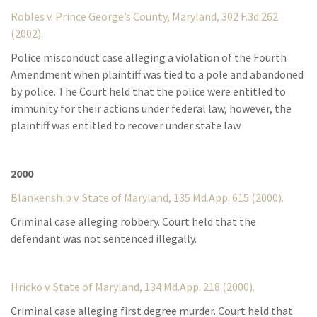
Robles v. Prince George’s County, Maryland, 302 F.3d 262
(2002).
Police misconduct case alleging a violation of the Fourth
Amendment when plaintiff was tied to a pole and abandoned
by police. The Court held that the police were entitled to
immunity for their actions under federal law, however, the
plaintiff was entitled to recover under state law.
2000
Blankenship v. State of Maryland, 135 Md.App. 615 (2000).
Criminal case alleging robbery. Court held that the
defendant was not sentenced illegally.
Hricko v. State of Maryland, 134 Md.App. 218 (2000).
Criminal case alleging first degree murder. Court held that