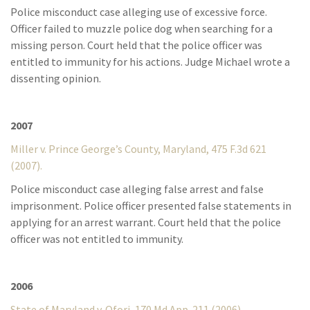
Police misconduct case alleging use of excessive force.
Officer failed to muzzle police dog when searching for a
missing person. Court held that the police officer was
entitled to immunity for his actions. Judge Michael wrote a
dissenting opinion.
2007
Miller v. Prince George’s County, Maryland, 475 F.3d 621
(2007).
Police misconduct case alleging false arrest and false
imprisonment. Police officer presented false statements in
applying for an arrest warrant. Court held that the police
officer was not entitled to immunity.
2006
State of Maryland v. Ofori, 170 Md.App. 211 (2006).