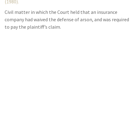
(1980).
Civil matter in which the Court held that an insurance
company had waived the defense of arson, and was required
to pay the plaintiff’s claim.