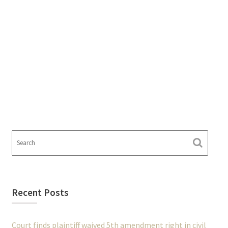
Recent Posts
Court finds plaintiff waived 5th amendment right in civil