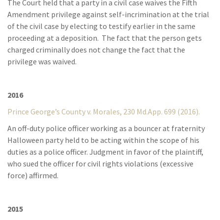
The Court held that a party in a civil case waives the Fifth
Amendment privilege against self-incrimination at the trial
of the civil case by electing to testify earlier in the same
proceeding at a deposition. The fact that the person gets
charged criminally does not change the fact that the
privilege was waived.
2016
Prince George’s County v. Morales, 230 Md.App. 699 (2016).
An off-duty police officer working as a bouncer at fraternity
Halloween party held to be acting within the scope of his
duties as a police officer. Judgment in favor of the plaintiff,
who sued the officer for civil rights violations (excessive
force) affirmed.
2015