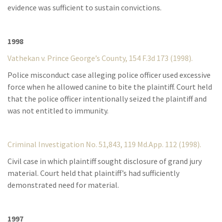
evidence was sufficient to sustain convictions.
1998
Vathekan v. Prince George’s County, 154 F.3d 173 (1998).
Police misconduct case alleging police officer used excessive
force when he allowed canine to bite the plaintiff. Court held
that the police officer intentionally seized the plaintiff and
was not entitled to immunity.
Criminal Investigation No. 51,843, 119 Md.App. 112 (1998).
Civil case in which plaintiff sought disclosure of grand jury
material. Court held that plaintiff’s had sufficiently
demonstrated need for material.
1997