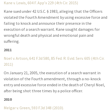
Kane v. Lewis, 604 F. App’x 229 (4th Cir. 2015)
Kane sued under 42 U.S.C. § 1983, alleging that the Officers
violated the Fourth Amendment by using excessive force and
failing to knock and announce their presence in the
execution of a search warrant. Kane sought damages for
wrongful death and physical and emotional pain and
suffering.
2011
Noel v. Artson, 641 F.3d 580, 85 Fed. R. Evid. Serv. 605 (4th Cir.
2011)
On January 21, 2005, the execution of a search warrant in
violation of the Fourth amendment, through a no-knock
entry and excessive force ended in the death of Cheryl Noel,
after being shot three times by a police officer.
2010
Melgar v. Green, 593 F.3d 348 (2010).