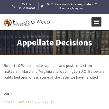
Skip
Call Us
6801 Kenilworth Avenue, Suite 202
to
301-699-0764
Riverdale, Maryland
content
Appellate Decisions
Roberts & Wood handles appeals and post conviction
matters in Maryland, Virginia and Washington D.C. Below are
published opinions in some of the cases we have handled.
2019
Moser v. Heffington, A.3d (2019).