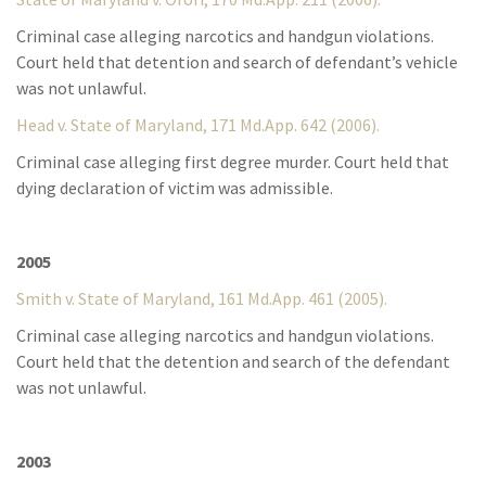
Criminal case alleging narcotics and handgun violations.
Court held that detention and search of defendant’s vehicle
was not unlawful.
Head v. State of Maryland, 171 Md.App. 642 (2006).
Criminal case alleging first degree murder. Court held that
dying declaration of victim was admissible.
2005
Smith v. State of Maryland, 161 Md.App. 461 (2005).
Criminal case alleging narcotics and handgun violations.
Court held that the detention and search of the defendant
was not unlawful.
2003